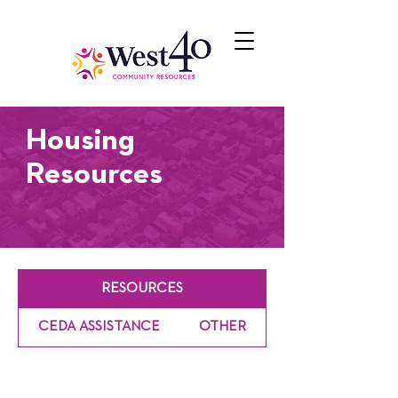
Housing
Resources
RESOURCES
CEDA ASSISTANCE
OTHER